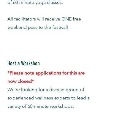
of 60-minute yoga classes.
All facilitators will receive ONE free
weekend pass to the festival!
Host a Workshop
*Please note applications for this are
now closed*
We're looking for a diverse group of
experienced wellness experts to lead a
variety of 60-minute workshops.
All facilitators will receive ONE free
weekend pass to the festival!