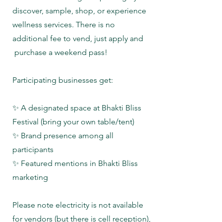
discover, sample, shop, or experience
wellness services. There is no
additional fee to vend, just apply and
purchase a weekend pass!
Participating businesses get:
✨ A designated space at Bhakti Bliss
Festival (bring your own table/tent)
✨ Brand presence among all
participants
✨ Featured mentions in Bhakti Bliss
marketing
Please note electricity is not available
for vendors (but there is cell reception),