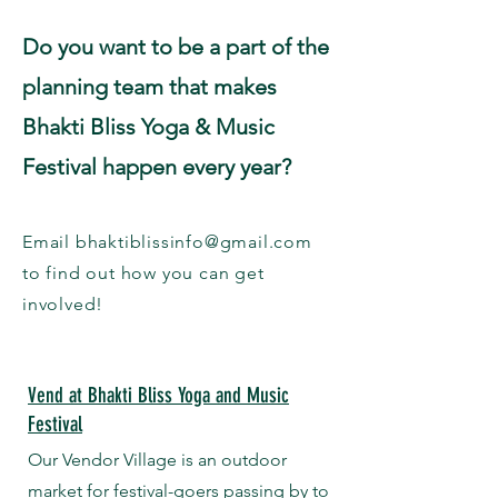
Do you want to be a part of the
planning team that makes
Bhakti Bliss Yoga & Music
Festival happen every year?
​Email
bhaktiblissinfo@gmail.com
to find out how you can get
involved!
Vend at Bhakti Bliss Yoga and Music
Festival
Our Vendor Village is an outdoor
market for festival-goers passing by to