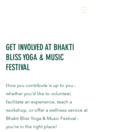
GET INVOLVED AT BHAKTI
BLISS YOGA & MUSIC
FESTIVAL
How you contribute is up to you -
whether you'd like to volunteer,
facilitate an experience, teach a
workshop, or offer a wellness service at
Bhakti Bliss Yoga & Music Festival -
you're in the right place!