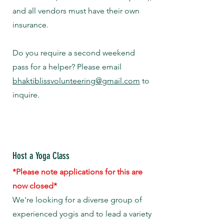
and all vendors must have their own
insurance.
Do you require a second weekend
pass for a helper? Please email
bhaktiblissvolunteering@gmail.com
to
inquire.
Host a Yoga Class
*Please note applications for this are
now closed*
We're looking for a diverse group of
experienced yogis and to lead a variety